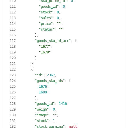
"sku_price_id"
:
0
,
"goods_id"
:
0
,
"stock"
:
0
,
"sales"
:
0
,
"price"
:
""
,
"status"
:
""
}
,
"goods_sku_id_arr"
:
[
"1677"
,
"1679"
]
}
,
{
"id"
:
2367
,
"goods_sku_ids"
:
[
1676
,
1680
]
,
"goods_id"
:
1416
,
"weigh"
:
0
,
"image"
:
""
,
"stock"
:
1
,
"stock_warning"
:
null
,