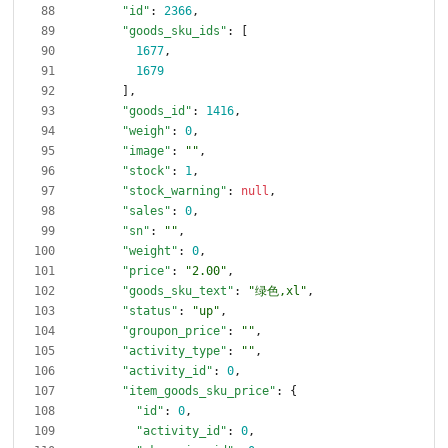
"id"
:
2366
,
"goods_sku_ids"
:
[
1677
,
1679
]
,
"goods_id"
:
1416
,
"weigh"
:
0
,
"image"
:
""
,
"stock"
:
1
,
"stock_warning"
:
null
,
"sales"
:
0
,
"sn"
:
""
,
"weight"
:
0
,
"price"
:
"2.00"
,
"goods_sku_text"
:
"绿色,xl"
,
"status"
:
"up"
,
"groupon_price"
:
""
,
"activity_type"
:
""
,
"activity_id"
:
0
,
"item_goods_sku_price"
:
{
"id"
:
0
,
"activity_id"
:
0
,