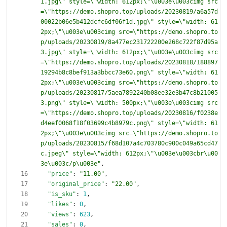
1.jpg\" style=\"width: 612px;\"\u003e\u003cimg src
=\"https://demo.shopro.top/uploads/20230819/a6a57d
00022b06e5b412dcfc6df06f1d.jpg\" style=\"width: 61
2px;\"\u003e\u003cimg src=\"https://demo.shopro.to
p/uploads/20230819/8a477ec231722200e268c722f87d95a
3.jpg\" style=\"width: 612px;\"\u003e\u003cimg src
=\"https://demo.shopro.top/uploads/20230818/188897
19294b8c8bef913a3bbcc73e60.png\" style=\"width: 61
2px;\"\u003e\u003cimg src=\"https://demo.shopro.to
p/uploads/20230817/5aea7892240b08ee32e3b47c8b21005
3.png\" style=\"width: 500px;\"\u003e\u003cimg src
=\"https://demo.shopro.top/uploads/20230816/f0238e
d4eef0068f18f03699c4b8979c.png\" style=\"width: 61
2px;\"\u003e\u003cimg src=\"https://demo.shopro.to
p/uploads/20230815/f68d107a4c703780c900c049a65cd47
c.jpeg\" style=\"width: 612px;\"\u003e\u003cbr\u00
3e\u003c/p\u003e"
,
"price"
:
"11.00"
,
"original_price"
:
"22.00"
,
"is_sku"
:
1
,
"likes"
:
0
,
"views"
:
623
,
"sales"
:
0
,