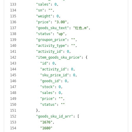
"sales"
:
0
,
"sn"
:
""
,
"weight"
:
0
,
"price"
:
"3.00"
,
"goods_sku_text"
:
"红色,m"
,
"status"
:
"up"
,
"groupon_price"
:
""
,
"activity_type"
:
""
,
"activity_id"
:
0
,
"item_goods_sku_price"
:
{
"id"
:
0
,
"activity_id"
:
0
,
"sku_price_id"
:
0
,
"goods_id"
:
0
,
"stock"
:
0
,
"sales"
:
0
,
"price"
:
""
,
"status"
:
""
}
,
"goods_sku_id_arr"
:
[
"1676"
,
"1680"