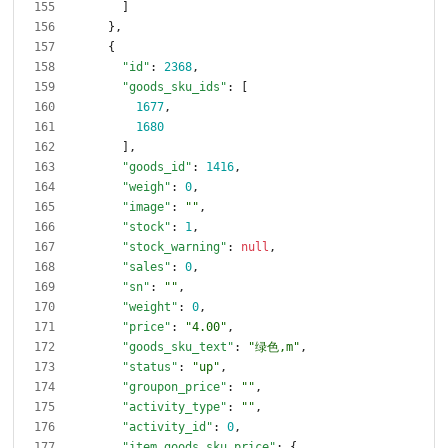
]
}
,
{
"id"
:
2368
,
"goods_sku_ids"
:
[
1677
,
1680
]
,
"goods_id"
:
1416
,
"weigh"
:
0
,
"image"
:
""
,
"stock"
:
1
,
"stock_warning"
:
null
,
"sales"
:
0
,
"sn"
:
""
,
"weight"
:
0
,
"price"
:
"4.00"
,
"goods_sku_text"
:
"绿色,m"
,
"status"
:
"up"
,
"groupon_price"
:
""
,
"activity_type"
:
""
,
"activity_id"
:
0
,
"item_goods_sku_price"
:
{