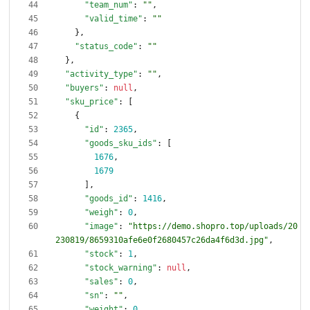
"team_num"
:
""
,
"valid_time"
:
""
}
,
"status_code"
:
""
}
,
"activity_type"
:
""
,
"buyers"
:
null
,
"sku_price"
:
[
{
"id"
:
2365
,
"goods_sku_ids"
:
[
1676
,
1679
]
,
"goods_id"
:
1416
,
"weigh"
:
0
,
"image"
:
"https://demo.shopro.top/uploads/20
230819/8659310afe6e0f2680457c26da4f6d3d.jpg"
,
"stock"
:
1
,
"stock_warning"
:
null
,
"sales"
:
0
,
"sn"
:
""
,
"weight"
:
0
,