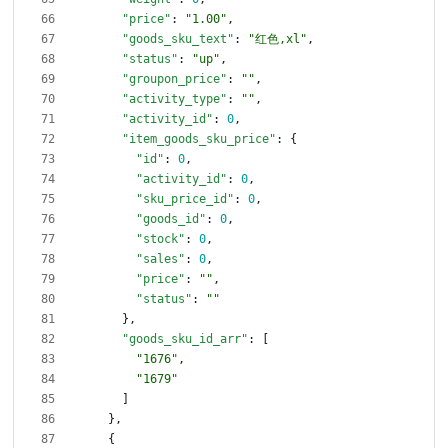
"price"
:
"1.00"
,
"goods_sku_text"
:
"红色,xl"
,
"status"
:
"up"
,
"groupon_price"
:
""
,
"activity_type"
:
""
,
"activity_id"
:
0
,
"item_goods_sku_price"
:
{
"id"
:
0
,
"activity_id"
:
0
,
"sku_price_id"
:
0
,
"goods_id"
:
0
,
"stock"
:
0
,
"sales"
:
0
,
"price"
:
""
,
"status"
:
""
}
,
"goods_sku_id_arr"
:
[
"1676"
,
"1679"
]
}
,
{