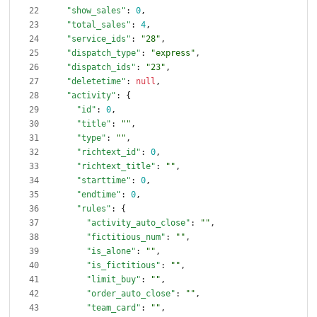
"show_sales"
:
0
,
"total_sales"
:
4
,
"service_ids"
:
"28"
,
"dispatch_type"
:
"express"
,
"dispatch_ids"
:
"23"
,
"deletetime"
:
null
,
"activity"
:
{
"id"
:
0
,
"title"
:
""
,
"type"
:
""
,
"richtext_id"
:
0
,
"richtext_title"
:
""
,
"starttime"
:
0
,
"endtime"
:
0
,
"rules"
:
{
"activity_auto_close"
:
""
,
"fictitious_num"
:
""
,
"is_alone"
:
""
,
"is_fictitious"
:
""
,
"limit_buy"
:
""
,
"order_auto_close"
:
""
,
"team_card"
:
""
,