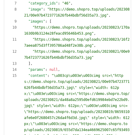
"category_ids"
:
"46"
,
"image"
:
"https://demo.shopro.top/uploads/202308
21/00e97b4723771626fb44bdbf56d35a73.jpg"
,
"images"
:
[
"https://demo.shopro.top/uploads/20230823/170a
1630b9b3124e28feacd95646b453.png"
,
"https://demo.shopro.top/uploads/20230823/16f2
7aeea875d3ff395786ad48f2e38b.png"
,
"https://demo.shopro.top/uploads/20230821/00e9
7b4723771626fb44bdbf56d35a73.jpg"
]
,
"params"
:
null
,
"content"
:
"\u003cp\u003e\u003cimg src=\"http
s://demo.shopro.top/uploads/20230821/00e97b4723771
626fb44bdbf56d35a73.jpg\" style=\"width: 612p
x;\"\u003e\u003cimg src=\"https://demo.shopro.top/
uploads/20230821/da48a8a2595d0efd619984ebd7e22bd9.
jpg\" style=\"width: 612px;\"\u003e\u003cimg src=
\"https://demo.shopro.top/uploads/20230819/8659310
afe6e0f2680457c26da4f6d3d.jpg\" style=\"width: 612
px;\"\u003e\u003cimg src=\"https://demo.shopro.to
p/uploads/20230819/655d7da134ea4669625007c65f93493