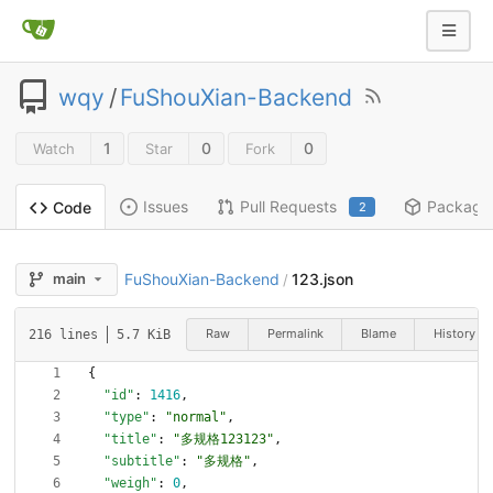
wqy
/
FuShouXian-Backend
1
0
0
Watch
Star
Fork
Issues
Pull Requests
Package
Code
2
FuShouXian-Backend
123.json
main
/
Raw
Permalink
Blame
History
216 lines
5.7 KiB
{
"id"
:
1416
,
"type"
:
"normal"
,
"title"
:
"多规格123123"
,
"subtitle"
:
"多规格"
,
"weigh"
:
0
,