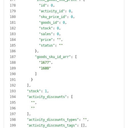
"id"
:
0
,
"activity_id"
:
0
,
"sku_price_id"
:
0
,
"goods_id"
:
0
,
"stock"
:
0
,
"sales"
:
0
,
"price"
:
""
,
"status"
:
""
}
,
"goods_sku_id_arr"
:
[
"1677"
,
"1680"
]
}
]
,
"stock"
:
1
,
"activity_discounts"
:
[
""
,
""
]
,
"activity_discounts_types"
:
""
,
"activity_discounts_tags"
:
[
]
,