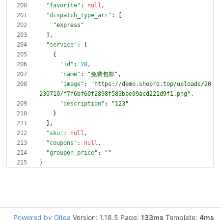
"favorite"
:
null
,
"dispatch_type_arr"
:
[
"express"
]
,
"service"
:
[
{
"id"
:
28
,
"name"
:
"免费包邮"
,
"image"
:
"https://demo.shopro.top/uploads/20
230710/f7f6bf60f2898f583bbe09acd221d9f1.png"
,
"description"
:
"123"
}
]
,
"sku"
:
null
,
"coupons"
:
null
,
"groupon_price"
:
""
}
Powered by Gitea
Version: 1.18.5 Page:
133ms
Template:
4ms