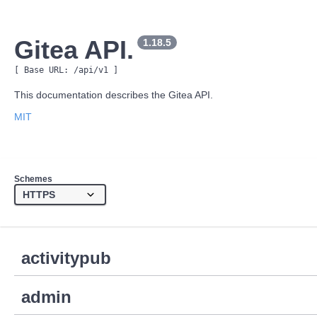
Gitea API.
1.18.5
[ Base URL: 
/api/v1
 ]
This documentation describes the Gitea API.
MIT
Schemes
activitypub
admin