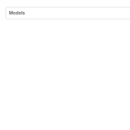
Models