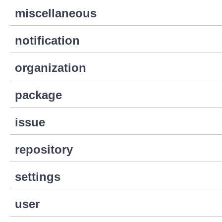
miscellaneous
notification
organization
package
issue
repository
settings
user