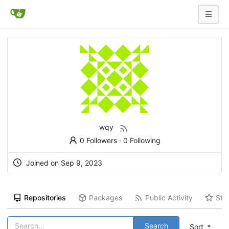
wqy
0 Followers
·
0 Following
Joined on
Sep 9, 2023
Repositories
Packages
Public Activity
Sta
Search
Sort