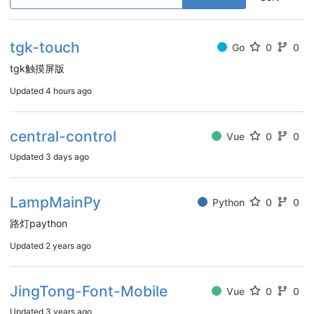
tgk-touch
Go
0
0
tgk触摸屏版
Updated
4 hours ago
central-control
Vue
0
0
Updated
3 days ago
LampMainPy
Python
0
0
路灯paython
Updated
2 years ago
JingTong-Font-Mobile
Vue
0
0
Updated
3 years ago