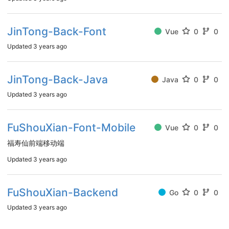
JinTong-Back-Font
Vue
0
0
Updated
3 years ago
JinTong-Back-Java
Java
0
0
Updated
3 years ago
FuShouXian-Font-Mobile
Vue
0
0
福寿仙前端移动端
Updated
3 years ago
FuShouXian-Backend
Go
0
0
Updated
3 years ago