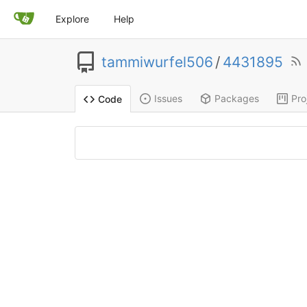
Explore
Help
tammiwurfel506
/
4431895
Issues
Packages
Pro
Code