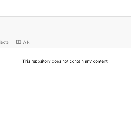
jects
Wiki
This repository does not contain any content.