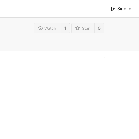
Sign In
1
0
Watch
Star