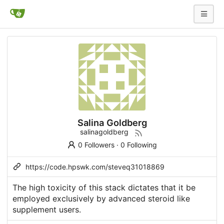
Salina Goldberg
salinagoldberg
0 Followers
·
0 Following
https://code.hpswk.com/steveq31018869
The high toxicity of this stack dictates that it be
employed exclusively by advanced
steroid like
supplement
users.