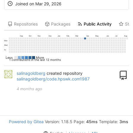
Joined on
Mar 29, 2026
Repositories
Packages
Public Activity
Star
Sep
Oct
Nov
Dec
Jan
Feb
Mar
Apr
May
Jun
Jul
Aug
Mon
Wed
Fri
Less
More
1 contributions in the last 12 months
salinagoldberg
created repository
salinagoldberg/code.hpswk.com1987
4 months ago
Powered by Gitea
Version: 1.18.5 Page:
45ms
Template:
3ms