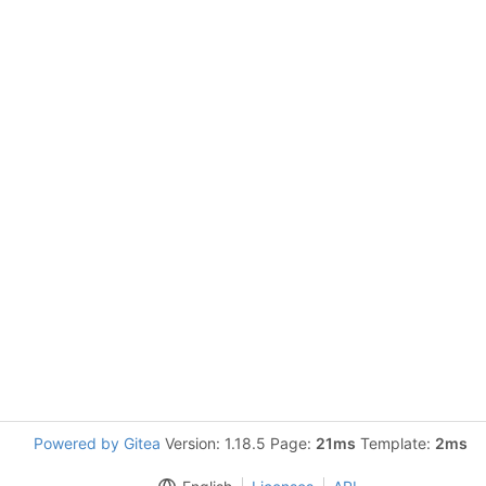
Powered by Gitea
Version: 1.18.5 Page:
21ms
Template:
2ms