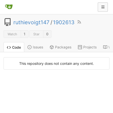
ruthievoigt147
/
1902613
1
0
Watch
Star
Issues
Packages
Projects
Wi
Code
This repository does not contain any content.