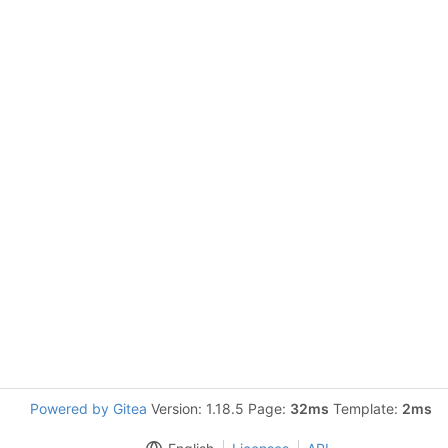
Powered by Gitea
Version: 1.18.5 Page:
32ms
Template:
2ms