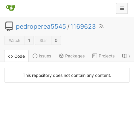
pedroperea5545
/
1169623
1
0
Watch
Star
Issues
Packages
Projects
Wi
Code
This repository does not contain any content.