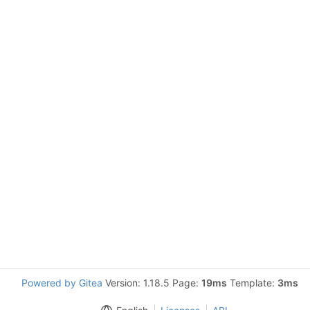
Powered by Gitea
Version: 1.18.5 Page:
19ms
Template:
3ms