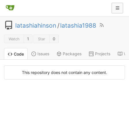
latashiahinson
/
latashia1988
1
0
Watch
Star
Issues
Packages
Projects
Wi
Code
This repository does not contain any content.