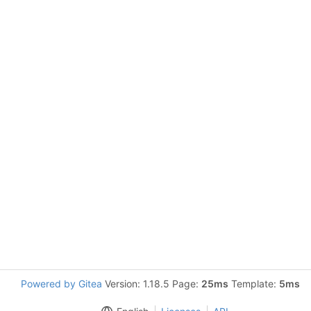
Powered by Gitea
Version: 1.18.5 Page:
25ms
Template:
5ms