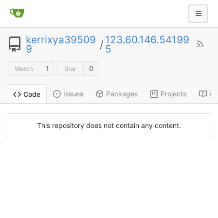
kerrixya39509
123.60.146.54199
/
9
5
1
0
Watch
Star
Issues
Packages
Projects
Wi
Code
This repository does not contain any content.