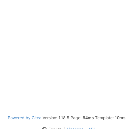
Powered by Gitea
Version: 1.18.5 Page:
84ms
Template:
10ms