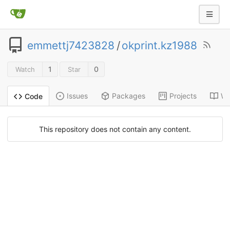
emmettj7423828
/
okprint.kz1988
1
0
Watch
Star
Issues
Packages
Projects
Wi
Code
This repository does not contain any content.