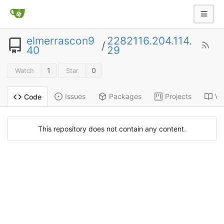
elmerrascon9
2282116.204.114.
/
40
29
1
0
Watch
Star
Issues
Packages
Projects
Wi
Code
This repository does not contain any content.