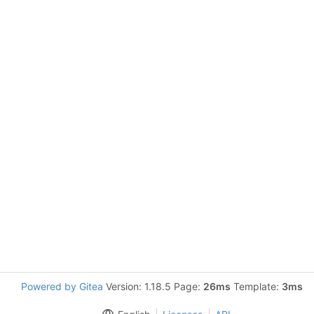
Powered by Gitea
Version: 1.18.5 Page:
26ms
Template:
3ms