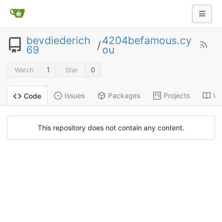
bevdiederich
4204befamous.cy
/
69
ou
1
0
Watch
Star
Issues
Packages
Projects
Wi
Code
This repository does not contain any content.