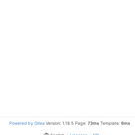
Powered by Gitea
Version: 1.18.5 Page:
73ms
Template:
6ms