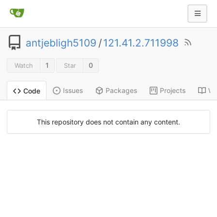
antjebligh5109
/
121.41.2.711998
1
0
Watch
Star
Issues
Packages
Projects
Wi
Code
This repository does not contain any content.