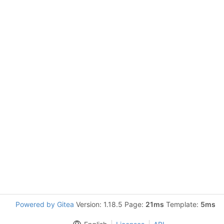
Powered by Gitea
Version: 1.18.5 Page:
21ms
Template:
5ms