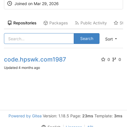
Joined on
Mar 29, 2026
Repositories
Packages
Public Activity
Sta
Search
Sort
code.hpswk.com1987
0
0
Updated
4 months ago
Powered by Gitea
Version: 1.18.5 Page:
23ms
Template:
3ms