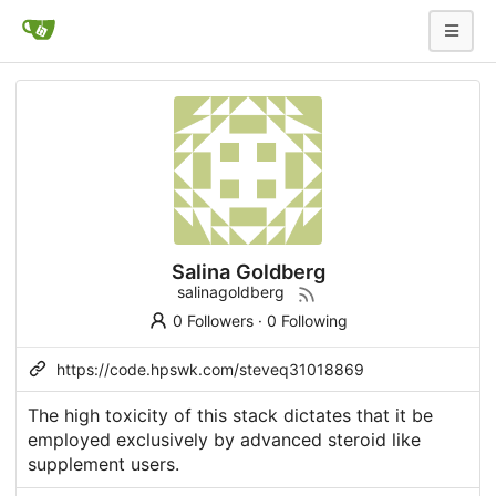
Salina Goldberg
salinagoldberg
0 Followers
·
0 Following
https://code.hpswk.com/steveq31018869
The high toxicity of this stack dictates that it be
employed exclusively by advanced
steroid like
supplement
users.