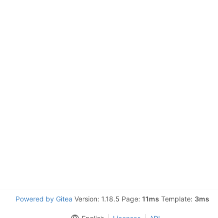
Powered by Gitea
Version: 1.18.5 Page:
11ms
Template:
3ms