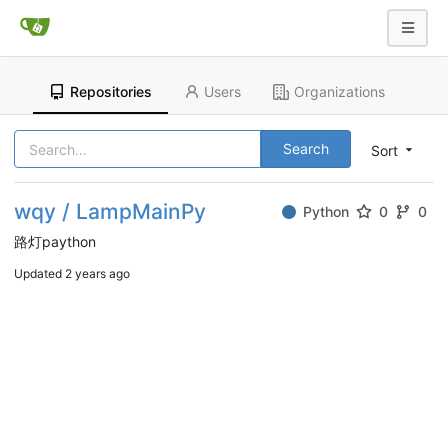
Repositories
Users
Organizations
Search
Sort
wqy / LampMainPy
Python
0
0
路灯paython
Updated
2 years ago