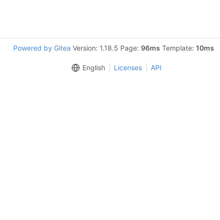
Powered by Gitea
Version: 1.18.5 Page:
96ms
Template:
10ms
English
Licenses
API