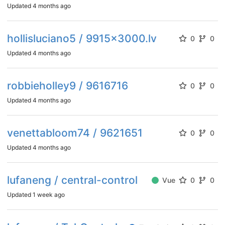
Updated
4 months ago
hollisluciano5 / 9915x3000.lv
0
0
Updated
4 months ago
robbieholley9 / 9616716
0
0
Updated
4 months ago
venettabloom74 / 9621651
0
0
Updated
4 months ago
lufaneng / central-control
Vue
0
0
Updated
1 week ago