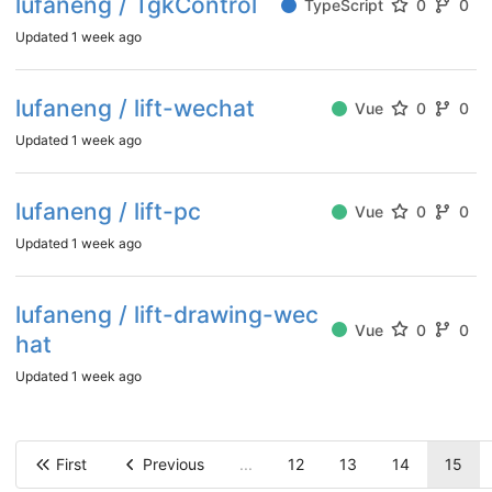
lufaneng / TgkControl
TypeScript
0
0
Updated
1 week ago
lufaneng / lift-wechat
Vue
0
0
Updated
1 week ago
lufaneng / lift-pc
Vue
0
0
Updated
1 week ago
lufaneng / lift-drawing-wec
Vue
0
0
hat
Updated
1 week ago
First
Previous
...
12
13
14
15