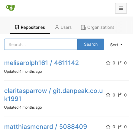
Repositories
Users
Organizations
Search
Sort
melisarolph161 / 4611142
0
0
Updated
4 months ago
claritasparrow / git.danpeak.co.u
0
0
k1991
Updated
4 months ago
matthiasmenard / 5088409
0
0