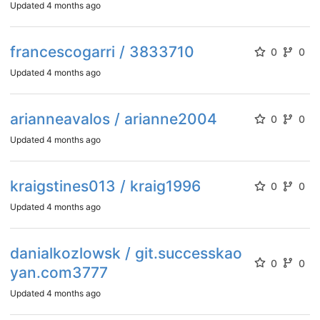
Updated
4 months ago
francescogarri / 3833710
0
0
Updated
4 months ago
arianneavalos / arianne2004
0
0
Updated
4 months ago
kraigstines013 / kraig1996
0
0
Updated
4 months ago
danialkozlowsk / git.successkao
0
0
yan.com3777
Updated
4 months ago