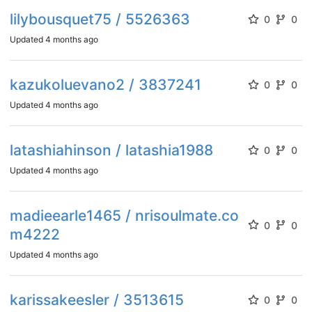
lilybousquet75 / 5526363
0
0
Updated
4 months ago
kazukoluevano2 / 3837241
0
0
Updated
4 months ago
latashiahinson / latashia1988
0
0
Updated
4 months ago
madieearle1465 / nrisoulmate.co
0
0
m4222
Updated
4 months ago
karissakeesler / 3513615
0
0